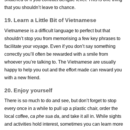
that you shouldn’t leave to chance.
19. Learn a Little Bit of Vietnamese
Vietnamese is a difficult language to perfect but that
shouldn’t stop you from memorising a few key phrases to
facilitate your voyage. Even if you don’t say something
correctly you’ll often be rewarded with a smile from
whoever you’re talking to. The Vietnamese are usually
happy to help you out and the effort made can reward you
with a new friend.
20. Enjoy yourself
There is so much to do and see, but don’t forget to stop
every once in a while to pull up a plastic chair, order the
local coffee,
ca phe sua da
, and take it all in. While sights
and activities hold interest, sometimes you can learn more