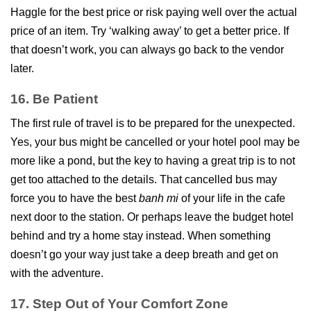
Haggle for the best price or risk paying well over the actual
price of an item. Try ‘walking away’ to get a better price. If
that doesn’t work, you can always go back to the vendor
later.
16. Be Patient
The first rule of travel is to be prepared for the unexpected.
Yes, your bus might be cancelled or your hotel pool may be
more like a pond, but the key to having a great trip is to not
get too attached to the details. That cancelled bus may
force you to have the best
banh mi
of your life in the cafe
next door to the station. Or perhaps leave the budget hotel
behind and try a home stay instead. When something
doesn’t go your way just take a deep breath and get on
with the adventure.
17. Step Out of Your Comfort Zone