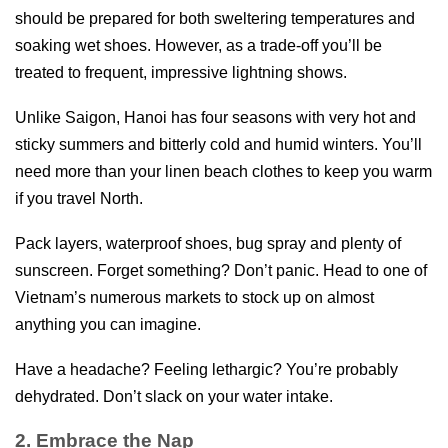
should be prepared for both sweltering temperatures and
soaking wet shoes. However, as a trade-off you’ll be
treated to frequent, impressive lightning shows.
Unlike Saigon, Hanoi has four seasons with very hot and
sticky summers and bitterly cold and humid winters. You’ll
need more than your linen beach clothes to keep you warm
if you travel North.
Pack layers, waterproof shoes, bug spray and plenty of
sunscreen. Forget something? Don’t panic. Head to one of
Vietnam’s numerous markets to stock up on almost
anything you can imagine.
Have a headache? Feeling lethargic? You’re probably
dehydrated. Don’t slack on your water intake.
2. Embrace the Nap