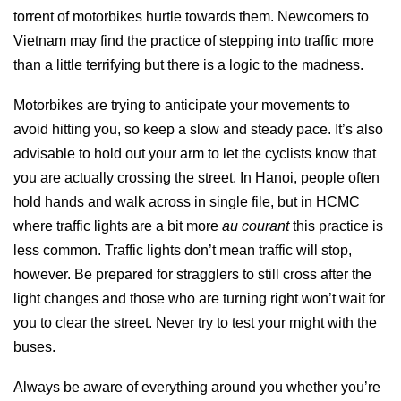
torrent of motorbikes hurtle towards them. Newcomers to
Vietnam may find the practice of stepping into traffic more
than a little terrifying but there is a logic to the madness.
Motorbikes are trying to anticipate your movements to
avoid hitting you, so keep a slow and steady pace. It’s also
advisable to hold out your arm to let the cyclists know that
you are actually crossing the street. In Hanoi, people often
hold hands and walk across in single file, but in HCMC
where traffic lights are a bit more
au courant
this practice is
less common. Traffic lights don’t mean traffic will stop,
however. Be prepared for stragglers to still cross after the
light changes and those who are turning right won’t wait for
you to clear the street. Never try to test your might with the
buses.
Always be aware of everything around you whether you’re