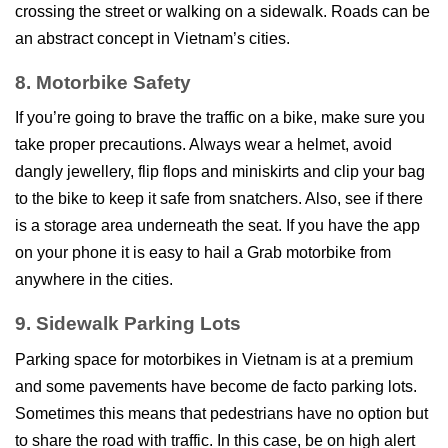
crossing the street or walking on a sidewalk. Roads can be
an abstract concept in Vietnam’s cities.
8. Motorbike Safety
If you’re going to brave the traffic on a bike, make sure you
take proper precautions. Always wear a helmet, avoid
dangly jewellery, flip flops and miniskirts and clip your bag
to the bike to keep it safe from snatchers. Also, see if there
is a storage area underneath the seat. If you have the app
on your phone it is easy to hail a Grab motorbike from
anywhere in the cities.
9. Sidewalk Parking Lots
Parking space for motorbikes in Vietnam is at a premium
and some pavements have become de facto parking lots.
Sometimes this means that pedestrians have no option but
to share the road with traffic. In this case, be on high alert