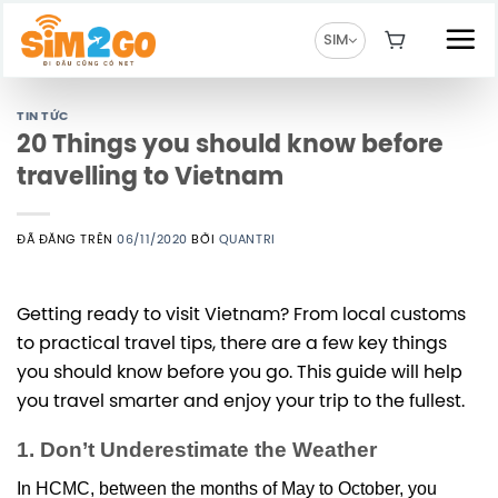
Chuyển
đến
SIM
nội
dung
TIN TỨC
20 Things you should know before
travelling to Vietnam
ĐÃ ĐĂNG TRÊN
06/11/2020
BỞI
QUANTRI
Getting ready to visit Vietnam? From local customs
to practical travel tips, there are a few key things
you should know before you go. This guide will help
you travel smarter and enjoy your trip to the fullest.
1. Don’t Underestimate the Weather
In HCMC, between the months of May to October, you