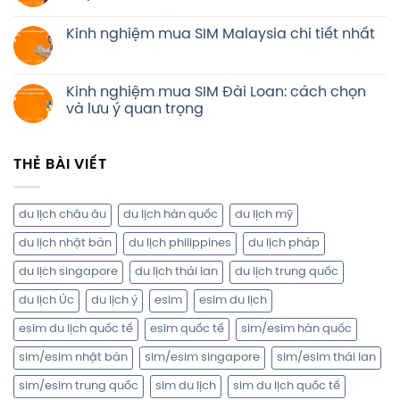
Kinh nghiệm mua SIM Malaysia chi tiết nhất
Kinh nghiệm mua SIM Đài Loan: cách chọn
và lưu ý quan trọng
THẺ BÀI VIẾT
du lịch châu âu
du lịch hàn quốc
du lịch mỹ
du lịch nhật bản
du lịch philippines
du lịch pháp
du lịch singapore
du lịch thái lan
du lịch trung quốc
du lịch Úc
du lịch ý
esim
esim du lịch
esim du lịch quốc tế
esim quốc tế
sim/esim hàn quốc
sim/esim nhật bản
sim/esim singapore
sim/esim thái lan
sim/esim trung quốc
sim du lịch
sim du lịch quốc tế