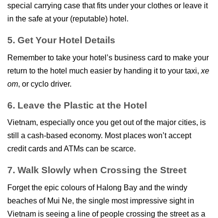
special carrying case that fits under your clothes or leave it
in the safe at your (reputable) hotel.
5. Get Your Hotel Details
Remember to take your hotel’s business card to make your
return to the hotel much easier by handing it to your taxi,
xe
om
, or cyclo driver.
6. Leave the Plastic at the Hotel
Vietnam, especially once you get out of the major cities, is
still a cash-based economy. Most places won’t accept
credit cards and ATMs can be scarce.
7. Walk Slowly when Crossing the Street
Forget the epic colours of Halong Bay and the windy
beaches of Mui Ne, the single most impressive sight in
Vietnam is seeing a line of people crossing the street as a