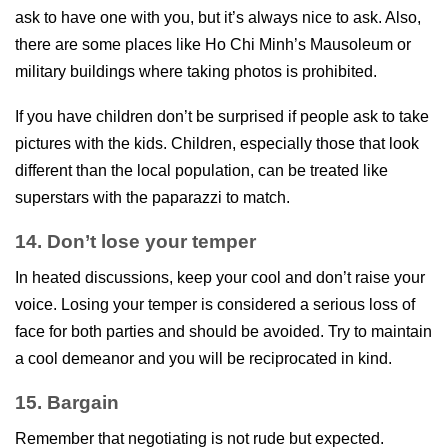
ask to have one with you, but it’s always nice to ask. Also,
there are some places like Ho Chi Minh’s Mausoleum or
military buildings where taking photos is prohibited.
If you have children don’t be surprised if people ask to take
pictures with the kids. Children, especially those that look
different than the local population, can be treated like
superstars with the paparazzi to match.
14. Don’t lose your temper
In heated discussions, keep your cool and don’t raise your
voice. Losing your temper is considered a serious loss of
face for both parties and should be avoided. Try to maintain
a cool demeanor and you will be reciprocated in kind.
15. Bargain
Remember that negotiating is not rude but expected.