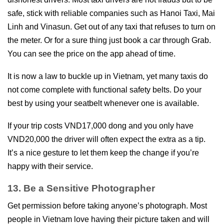
safe, stick with reliable companies such as Hanoi Taxi, Mai
Linh and Vinasun. Get out of any taxi that refuses to turn on
the meter. Or for a sure thing just book a car through Grab.
You can see the price on the app ahead of time.
It is now a law to buckle up in Vietnam, yet many taxis do
not come complete with functional safety belts. Do your
best by using your seatbelt whenever one is available.
If your trip costs VND17,000 dong and you only have
VND20,000 the driver will often expect the extra as a tip.
It’s a nice gesture to let them keep the change if you’re
happy with their service.
13. Be a Sensitive Photographer
Get permission before taking anyone’s photograph. Most
people in Vietnam love having their picture taken and will