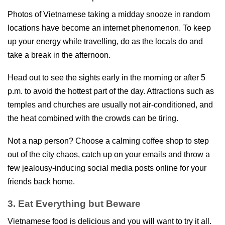
Photos of Vietnamese taking a midday snooze in random
locations have become an internet phenomenon. To keep
up your energy while travelling, do as the locals do and
take a break in the afternoon.
Head out to see the sights early in the morning or after 5
p.m. to avoid the hottest part of the day. Attractions such as
temples and churches are usually not air-conditioned, and
the heat combined with the crowds can be tiring.
Not a nap person? Choose a calming coffee shop to step
out of the city chaos, catch up on your emails and throw a
few jealousy-inducing social media posts online for your
friends back home.
3. Eat Everything but Beware
Vietnamese food is delicious and you will want to try it all.