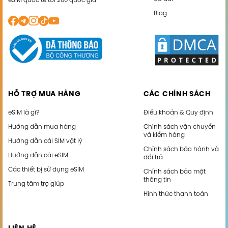
eSIM quốc tế tới 200 quốc gia
Blog
HỖ TRỢ MUA HÀNG
CÁC CHÍNH SÁCH
eSIM là gì?
Điều khoản & Quy định
Hướng dẫn mua hàng
Chính sách vận chuyển
và kiểm hàng
Hướng dẫn cài SIM vật lý
Chính sách bảo hành và
Hướng dẫn cài eSIM
đổi trả
Các thiết bị sử dụng eSIM
Chính sách bảo mật
thông tin
Trung tâm trợ giúp
Hình thức thanh toán