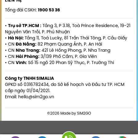
LIÊN HỆ
Tổng đài CSKH:
1900 53 36
•
Trụ sở TP.HCM :
Tầng 3, P 3.18, Toà Prince Residence, 19-21
Nguyễn Văn Trỗi, P. Phú Nhuận
•
Hà Nội:
Tầng 11, Toà Lucky, 81 Trần Thái Tông, P. Cầu Giấy
• CN
Đà Nẵng:
82 Phạm Quang Ảnh, P. An Hải
• CN
Nha Trang:
421 Lê Hồng Phong, P. Nha Trang
• CN
Hải Phòng:
3/139 Phố Cấm, P. Gia Viên
• CN
Vinh:
Số 15 ngõ 20 Phan Sỹ Thục, P. Trường Thi
Công ty TNHH SIMALIA
GPKD số 0316782434, do Sở kế hoạch và Đầu tư TP. HCM
cấp ngày 01/04/2021.
Email: hello@sim2go.vn
©2026 Made by SIM2GO