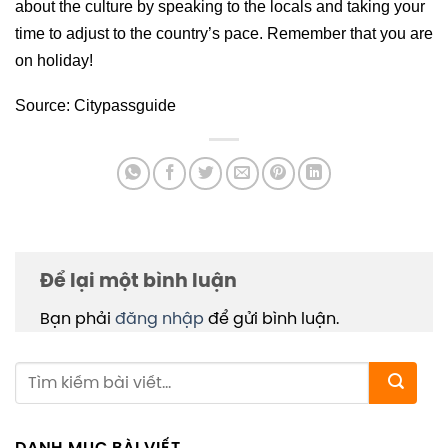
about the culture by speaking to the locals and taking your
time to adjust to the country’s pace. Remember that you are
on holiday!
Source: Citypassguide
Để lại một bình luận
Bạn phải
đăng nhập
để gửi bình luận.