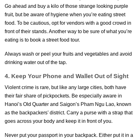
Go ahead and buy a kilo of those strange looking purple
fruit, but be aware of hygiene when you’re eating street
food. To be cautious, opt for vendors with a good crowd in
front of their stands. Another way to be sure of what you’re
eating is to book a street food tour.
Always wash or peel your fruits and vegetables and avoid
drinking water out of the tap.
4. Keep Your Phone and Wallet Out of Sight
Violent crime is rare, but like any large cities, both have
their fair share of pickpockets. Be especially aware in
Hanoi’s Old Quarter and Saigon’s Pham Ngu Lao, known
as the backpackers’ district. Carry a purse with a strap that
goes across your body and keep it in front of you.
Never put your passport in your backpack. Either put it in a