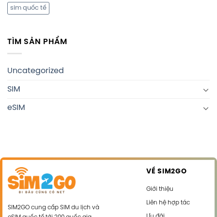
sim quốc tế
TÌM SẢN PHẨM
Uncategorized
SIM
eSIM
VỀ SIM2GO
Giới thiệu
Liên hệ hợp tác
SIM2GO cung cấp SIM du lịch và
Ưu đãi