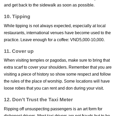
and get back to the sidewalk as soon as possible.
10. Tipping
While tipping is not always expected, especially at local
restaurants, international venues have become used to the
practice. Leave enough for a coffee: VND5,000-10,000.
11. Cover up
When visiting temples or pagodas, make sure to bring that
extra scarf to cover your shoulders. Remember that you are
visiting a piece of history so show some respect and follow
the rules of the place of worship. Some locations will have
loose robes that you can rent and don during your visit.
12. Don’t Trust the Taxi Meter
Ripping off unsuspecting passengers is an art form for
dishonest drivers. Most taxi drivers are not frauds but to be