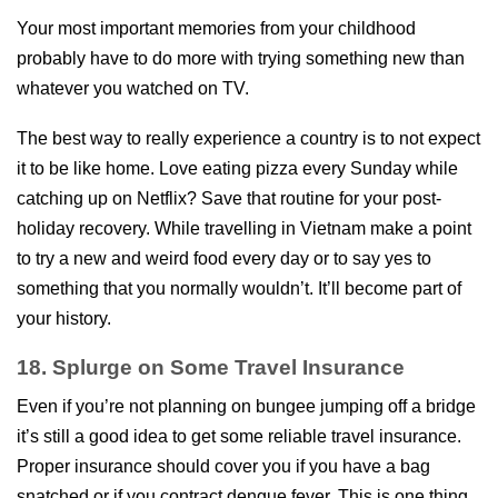
Your most important memories from your childhood
probably have to do more with trying something new than
whatever you watched on TV.
The best way to really experience a country is to not expect
it to be like home. Love eating pizza every Sunday while
catching up on Netflix? Save that routine for your post-
holiday recovery. While travelling in Vietnam make a point
to try a new and weird food every day or to say yes to
something that you normally wouldn’t. It’ll become part of
your history.
18. Splurge on Some Travel Insurance
Even if you’re not planning on bungee jumping off a bridge
it’s still a good idea to get some reliable travel insurance.
Proper insurance should cover you if you have a bag
snatched or if you contract dengue fever. This is one thing