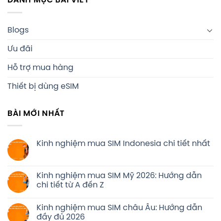
DANH MỤC BÀI VIẾT
Blogs
Ưu đãi
Hỗ trợ mua hàng
Thiết bị dùng eSIM
BÀI MỚI NHẤT
Kinh nghiệm mua SIM Indonesia chi tiết nhất
Kinh nghiệm mua SIM Mỹ 2026: Hướng dẫn
chi tiết từ A đến Z
Kinh nghiệm mua SIM châu Âu: Hướng dẫn
đầy đủ 2026